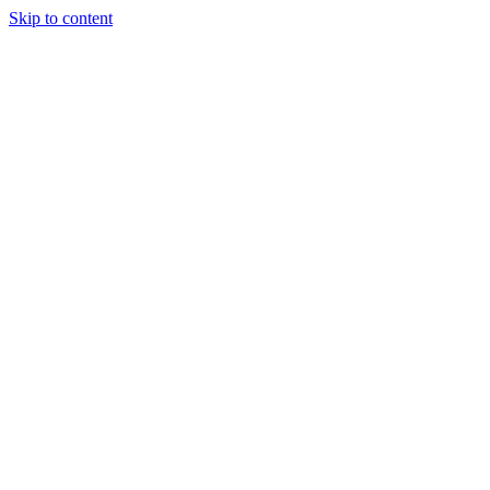
Skip to content