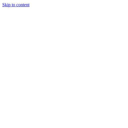
Skip to content