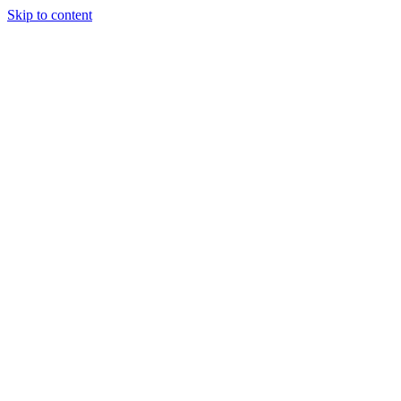
Skip to content