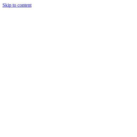
Skip to content