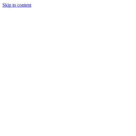
Skip to content