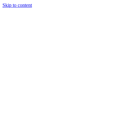
Skip to content