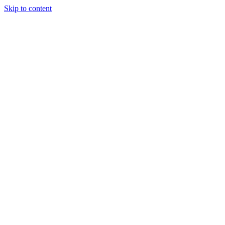
Skip to content