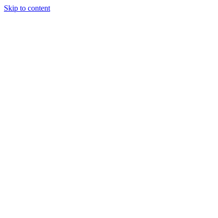
Skip to content