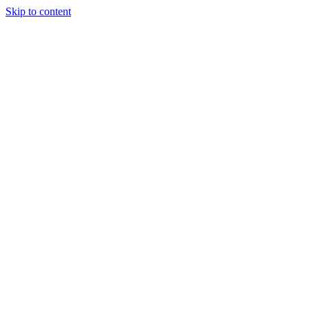
Skip to content