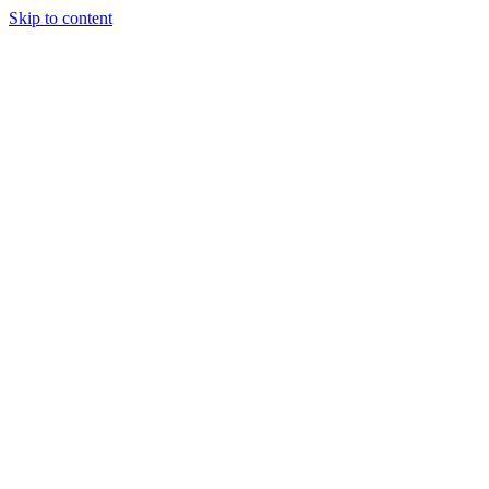
Skip to content