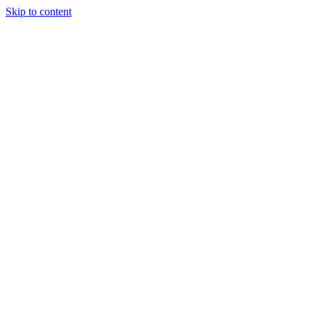
Skip to content