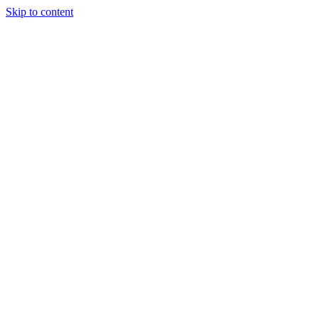
Skip to content