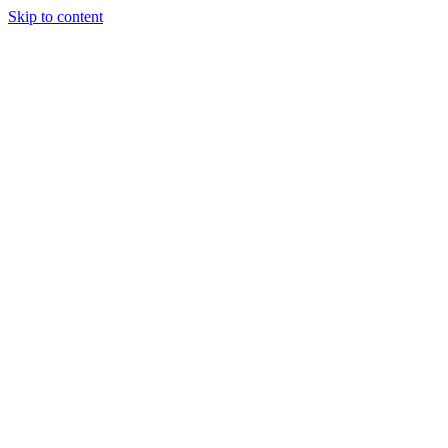
Skip to content