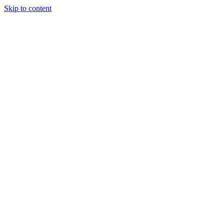
Skip to content