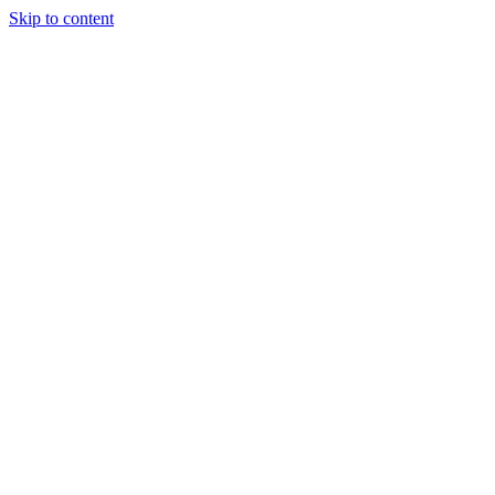
Skip to content