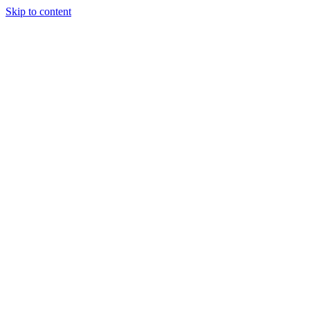
Skip to content