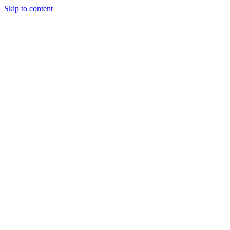
Skip to content