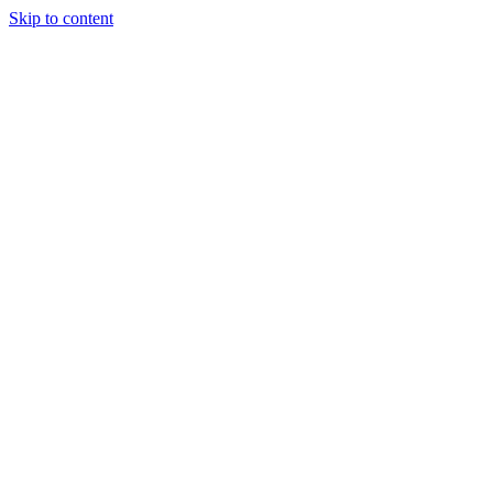
Skip to content