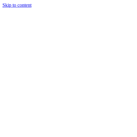
Skip to content