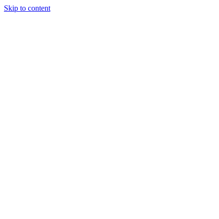
Skip to content