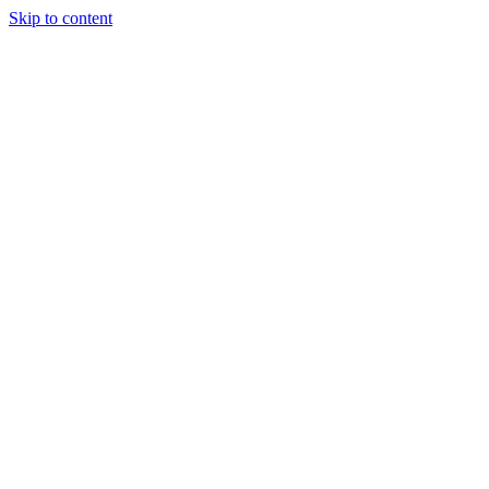
Skip to content