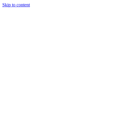
Skip to content