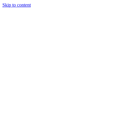
Skip to content