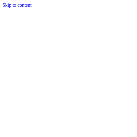
Skip to content