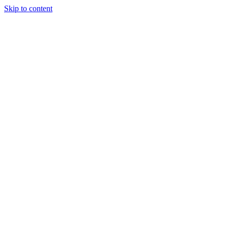
Skip to content