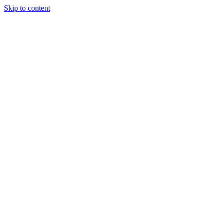
Skip to content