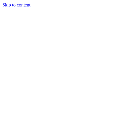
Skip to content