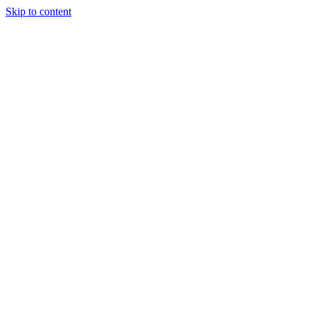
Skip to content