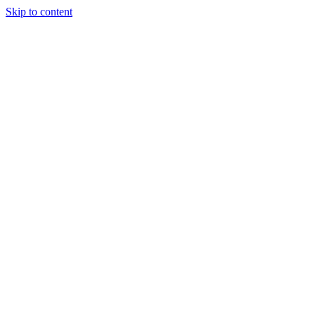
Skip to content