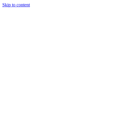
Skip to content