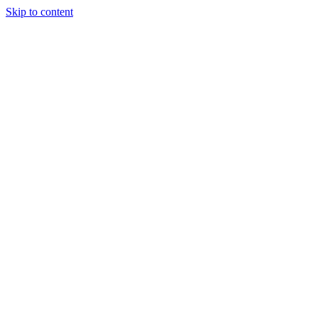
Skip to content