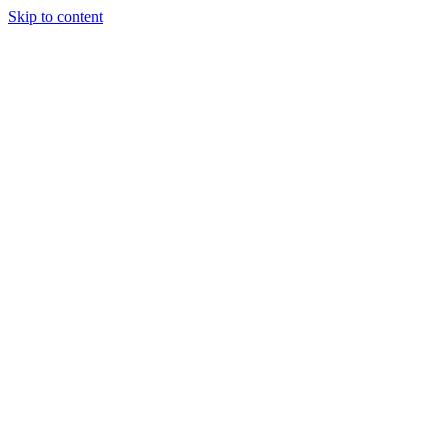
Skip to content