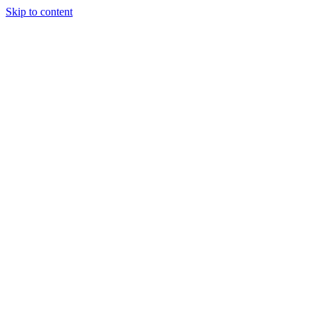
Skip to content