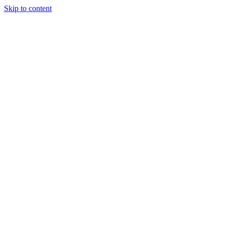
Skip to content