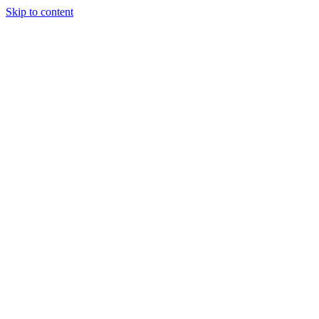
Skip to content