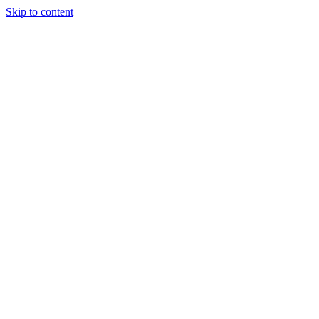
Skip to content