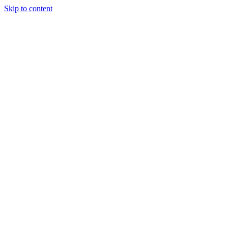
Skip to content