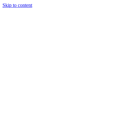
Skip to content