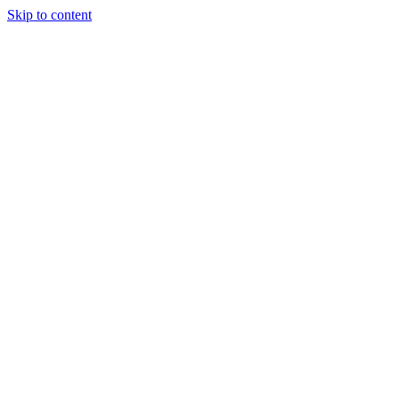
Skip to content