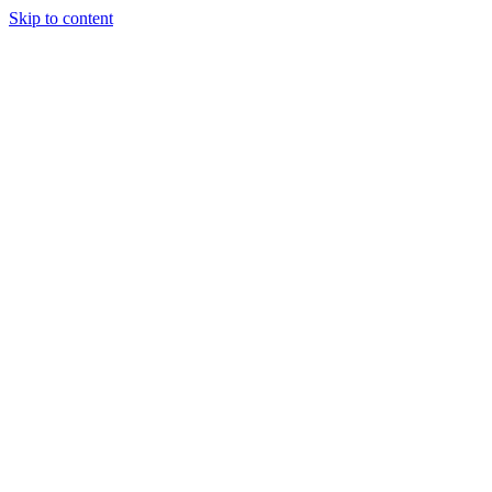
Skip to content