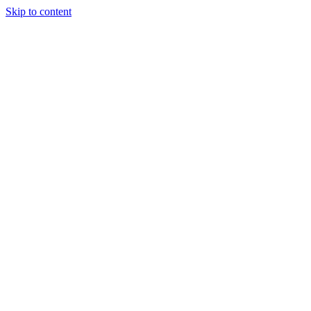
Skip to content