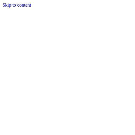
Skip to content