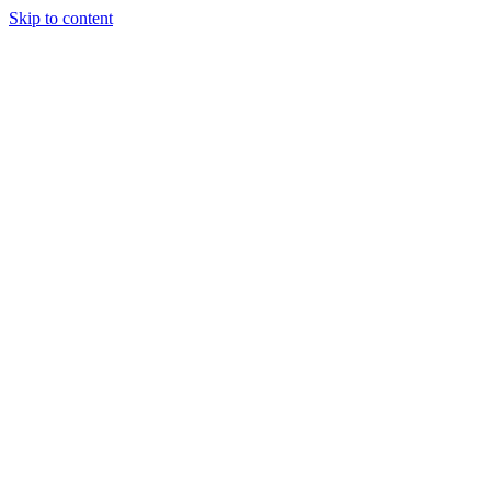
Skip to content