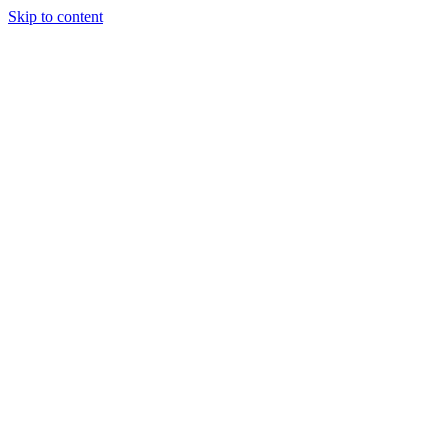
Skip to content