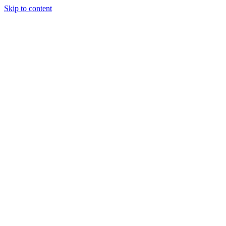
Skip to content