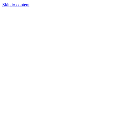
Skip to content