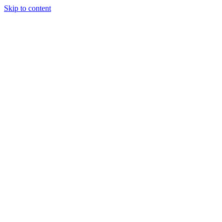
Skip to content