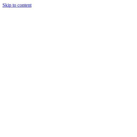
Skip to content