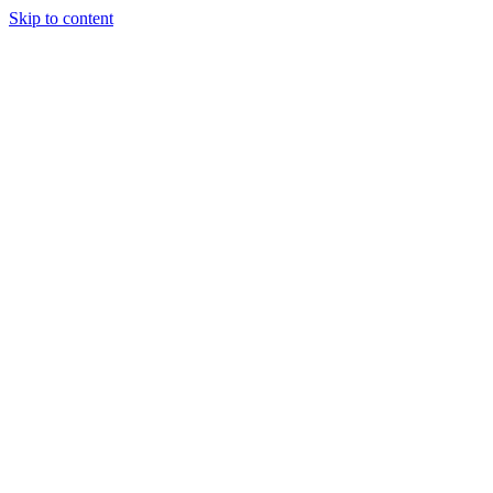
Skip to content