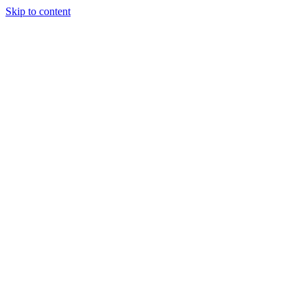
Skip to content